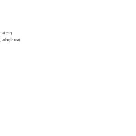
al test)
adruple test)