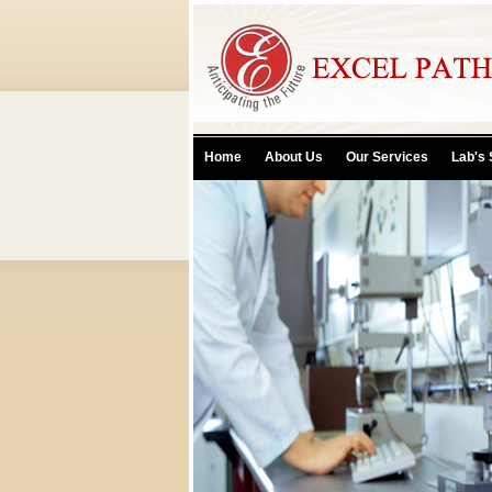
Home
About Us
Our Services
Lab's 