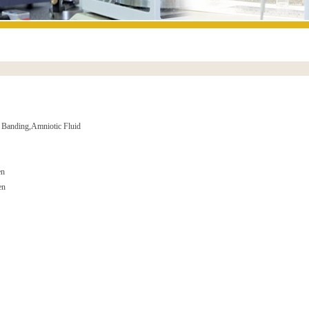
 Banding,Amniotic Fluid
en
en