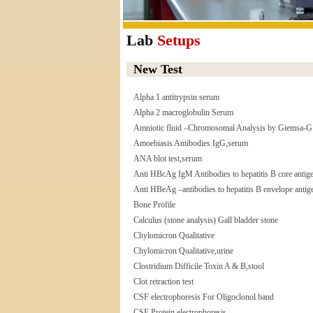
Lab
Setups
New Test
Alpha 1 antitrypsin serum
Alpha 2 macroglobulin Serum
Amniotic fluid –Chromosomal Analysis by Giemsa-G
Amoebiasis Antibodies IgG,serum
ANA blot test,serum
Anti HBcAg IgM Antibodies to hepatitis B core antig
Anti HBeAg –antibodies to hepatitis B envelope antig
Bone Profile
Calculus (stone analysis) Gall bladder stone
Chylomicron Qualitative
Chylomicron Qualitative,urine
Clostridium Difficile Toxin A & B,stool
Clot retraction test
CSF electrophoresis For Oligoclonol band
CSF Protein electrophoresis,