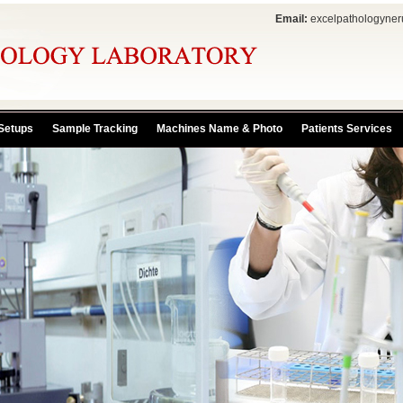
Email:
excelpathologyne
Setups
Sample Tracking
Machines Name & Photo
Patients Services