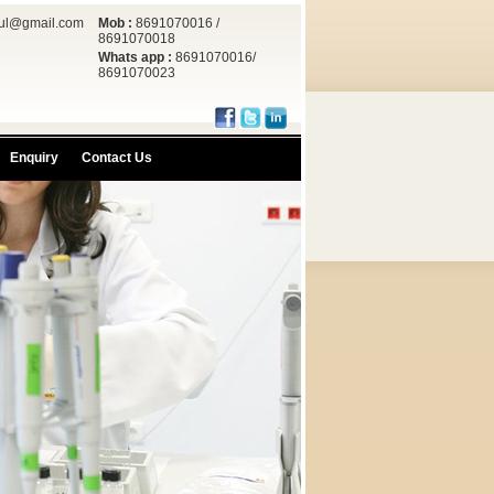
rul@gmail.com
Mob :
8691070016 /
8691070018
Whats app :
8691070016/
8691070023
Enquiry
Contact Us