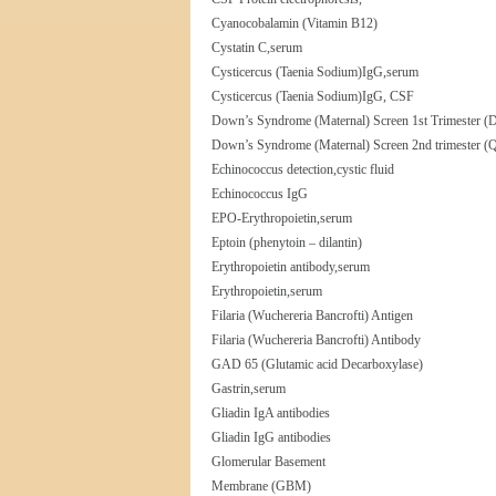
Cyanocobalamin (Vitamin B12)
Cystatin C,serum
Cysticercus (Taenia Sodium)IgG,serum
Cysticercus (Taenia Sodium)IgG, CSF
Down’s Syndrome (Maternal) Screen 1st Trimester (Du
Down’s Syndrome (Maternal) Screen 2nd trimester (Qu
Echinococcus detection,cystic fluid
Echinococcus IgG
EPO-Erythropoietin,serum
Eptoin (phenytoin – dilantin)
Erythropoietin antibody,serum
Erythropoietin,serum
Filaria (Wuchereria Bancrofti) Antigen
Filaria (Wuchereria Bancrofti) Antibody
GAD 65 (Glutamic acid Decarboxylase)
Gastrin,serum
Gliadin IgA antibodies
Gliadin IgG antibodies
Glomerular Basement
Membrane (GBM)