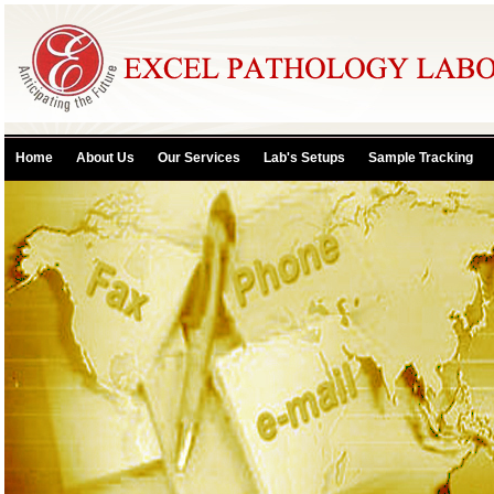
Home
About Us
Our Services
Lab's Setups
Sample Tracking