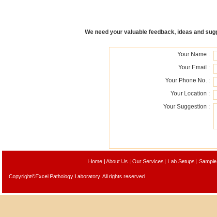
We need your valuable feedback, ideas and sugge
Your Name :
Your Email :
Your Phone No. :
Your Location :
Your Suggestion :
Home
|
About Us
|
Our Services
|
Lab Setups
|
Sample
Copyright©Excel Pathology Laboratory. All rights reserved.