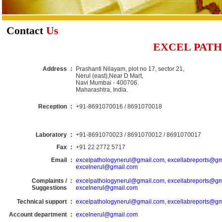
Contact
Us
EXCEL PAT
Address
:
Prashanti Nilayam, plot no 17, sector 21,
Nerul (east),Near D Mart,
Navi Mumbai - 400706.
Maharashtra, India.
Reception
:
+91-8691070016 / 8691070018
Laboratory
:
+91-8691070023 / 8691070012 / 8691070017
Fax
:
+91 22 2772 5717
Email
:
excelpathologynerul@gmail.com
,
excellabreports@gm
excelnerul@gmail.com
Complaints /
:
excelpathologynerul@gmail.com
,
excellabreports@gm
Suggestions
excelnerul@gmail.com
Technical support
:
excelpathologynerul@gmail.com
,
excellabreports@gm
Account department
:
excelnerul@gmail.com